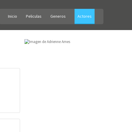
Inicio
Peliculas
Generos
Actores