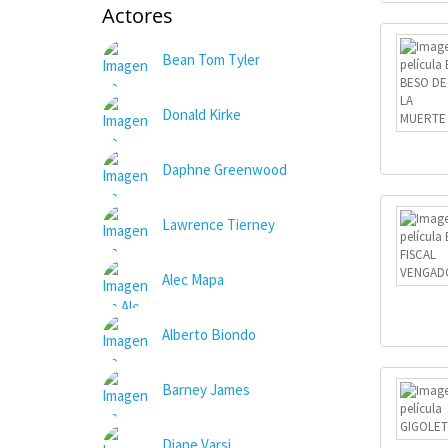
Actores
Bean Tom Tyler
Donald Kirke
Daphne Greenwood
Lawrence Tierney
Alec Mapa
Alberto Biondo
Barney James
Diane Varsi