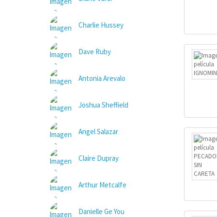
Charlie Hussey
Dave Ruby
Antonia Arevalo
Joshua Sheffield
Angel Salazar
Claire Dupray
Arthur Metcalfe
Danielle Ge You