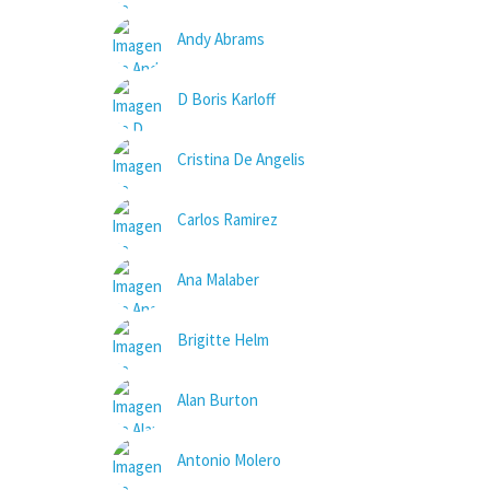
Andy Abrams
D Boris Karloff
Cristina De Angelis
Carlos Ramirez
Ana Malaber
Brigitte Helm
Alan Burton
Antonio Molero