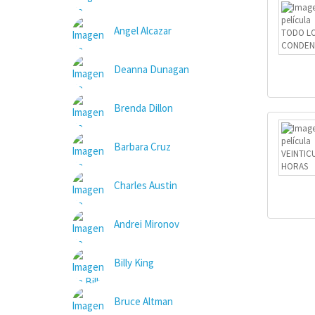
Angel Alcazar
Deanna Dunagan
Brenda Dillon
Barbara Cruz
Charles Austin
Andrei Mironov
Billy King
Bruce Altman